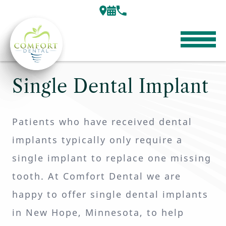
Single Dental Implant
Patients who have received dental
implants typically only require a
single implant to replace one missing
tooth. At Comfort Dental we are
happy to offer single dental implants
in New Hope, Minnesota, to help