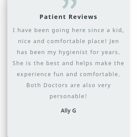
ABOUT US
Patient Reviews
SERVICES
I have been going here since a kid,
PATIENT RESOURCES
nice and comfortable place! Jen
CONTACT US
has been my hygienist for years.
She is the best and helps make the
experience fun and comfortable.
Both Doctors are also very
personable!
Ally G