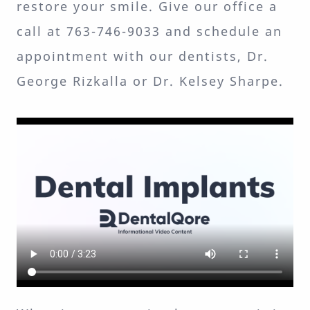
restore your smile. Give our office a
call at 763-746-9033 and schedule an
appointment with our dentists, Dr.
George Rizkalla or Dr. Kelsey Sharpe.