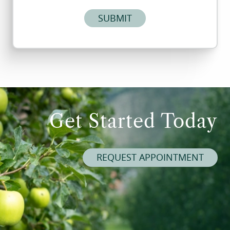
SUBMIT
Get Started Today
REQUEST APPOINTMENT