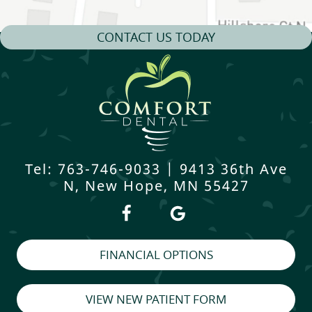
CONTACT US TODAY
Tel: 763-746-9033
|
9413 36th Ave
N, New Hope, MN 55427
FINANCIAL OPTIONS
VIEW NEW PATIENT FORM