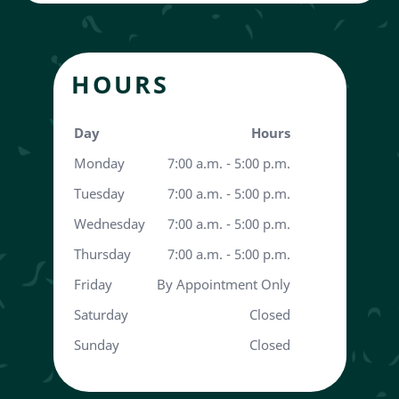
HOURS
Day
Hours
Monday
7:00 a.m. - 5:00 p.m.
Tuesday
7:00 a.m. - 5:00 p.m.
Wednesday
7:00 a.m. - 5:00 p.m.
Thursday
7:00 a.m. - 5:00 p.m.
Friday
By Appointment Only
Saturday
Closed
Sunday
Closed