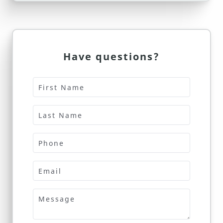
Have questions?
First Name
Last Name
Phone
Email
Message